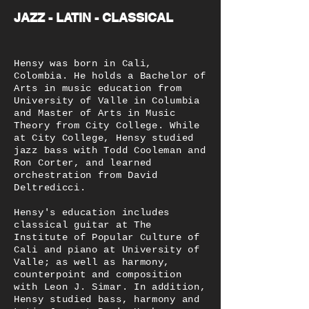
JAZZ - LATIN - CLASSICAL
Hensy was born in Cali,
Colombia. He holds a Bachelor of
Arts in music education from
University of Valle in Columbia
and Master of Arts in Music
Theory from City College. While
at City College, Hensy studied
jazz bass with Todd Cooleman and
Ron Corter, and learned
orchestration from David
Deltredicci.
Hensy's education includes
classical guitar at The
Institute of Popular Culture of
Cali and piano at University of
Valle; as well as harmony,
counterpoint and composition
with Leon J. Simar. In addition,
Hensy studied bass, harmony and