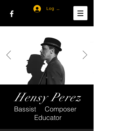
Log In
Hensy Perez
Bassist Composer
Educator