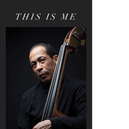
THIS IS ME