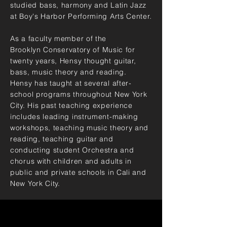
studied bass, harmony and Latin Jazz
at Boy's Harbor Performing Arts Center.
As a faculty member of the
Brooklyn
Conservatory of Music for
twenty years, Hensy thought guitar,
bass,
music
theory and reading.
Hensy has taught at several after-
school programs throughout New York
City. His past teaching experience
includes leading instrument-making
workshops, teaching music theory and
reading, teaching guitar and
conducting student Orchestra and
chorus with children and adults in
public and private schools in Cali and
New York City.