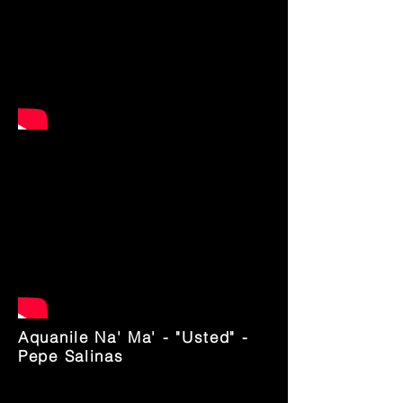
Aquanile Na' Ma' - "Usted" -
Pepe Salinas