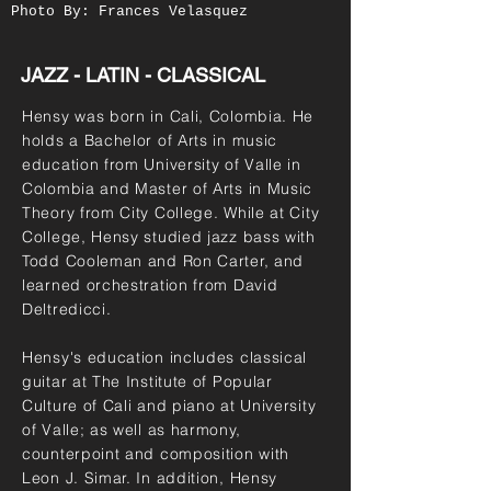
Photo By: Frances Velasquez
JAZZ - LATIN - CLASSICAL
Hensy was born in Cali, Colombia. He
holds a Bachelor of Arts in music
education from University of Valle in
Colombia and Master of Arts in Music
Theory from City College. While at City
College, Hensy studied jazz bass with
Todd Cooleman and Ron Carter, and
learned orchestration from David
Deltredicci.
Hensy's education includes classical
guitar at The Institute of Popular
Culture of Cali and piano at University
of Valle; as well as harmony,
counterpoint and composition with
Leon J. Simar. In addition, Hensy