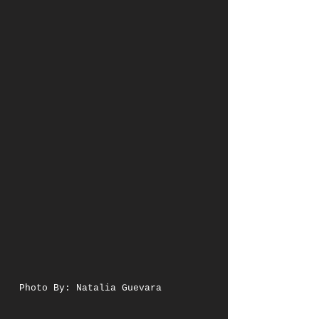
Photo By: Natalia Guevara