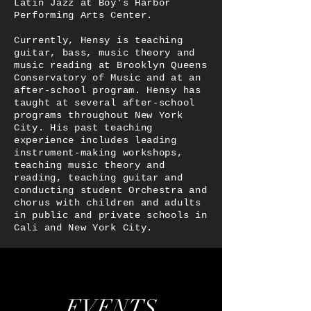
Latin Jazz at Boy's Harbor
Performing Arts Center.
Currently, Hensy is teaching
guitar, bass, music theory and
music reading at Brooklyn Queens
Conservatory of Music and at an
after-school program. Hensy has
taught at several after-school
programs throughout New York
City. His past teaching
experience includes leading
instrument-making workshops,
teaching music theory and
reading, teaching guitar and
conducting student Orchestra and
chorus with children and adults
in public and private schools in
Cali and New York City.
EVENTS