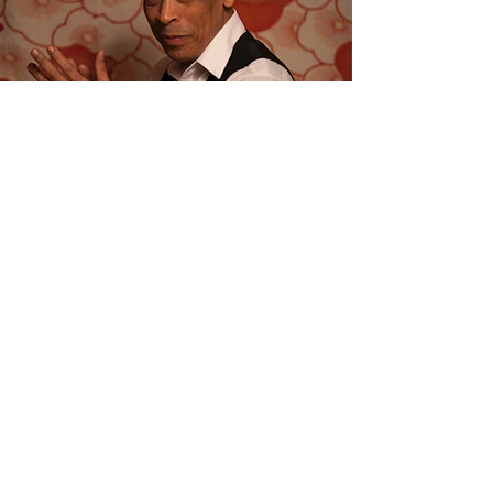
Join Me @ La
Goulue
Join us for an enchanting evening of
live music at this beautiful French