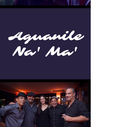
Aguanile
Na' Ma'