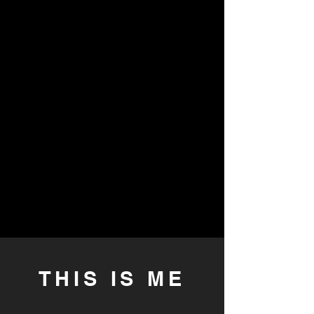
THIS IS ME