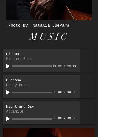
Photo By: Natalia Guevara
MUSIC
Hippos
Michael Rose
00:00
/
00:00
Guarana
Hensy Perez
00:00
/
00:00
Night and Day
Aquanile
00:00
/
00:00